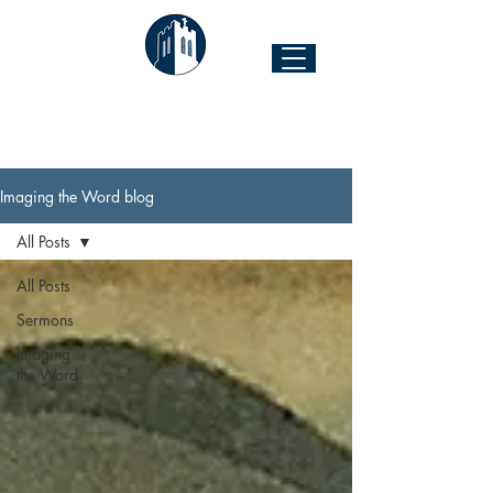
The Church of the Good Shepherd
Forest Hill & 43rd Street I Richmond, VA 23225
Imaging the Word blog
All Posts
All Posts
Sermons
Imaging
the Word