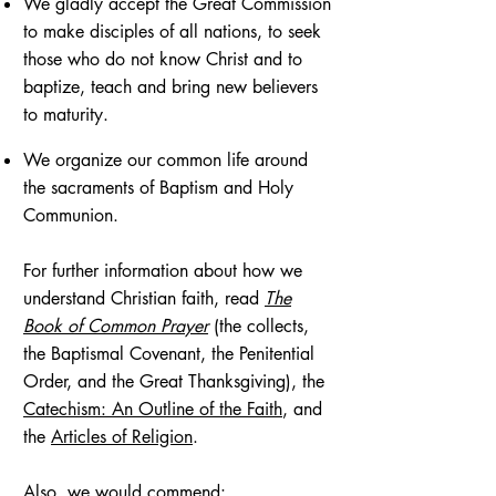
We gladly accept the Great Commission
to make disciples of all nations, to seek
those who do not know Christ and to
baptize, teach and bring new believers
to maturity.
We organize our common life around
the sacraments of Baptism and Holy
Communion.
For further information about how we
understand Christian faith, read
The
Book of Common Prayer
(the collects,
the Baptismal Covenant, the Penitential
Order, and the Great Thanksgiving), the
Catechism: An Outline of the Faith
, and
the
Articles of Religion
.
Also, we would commend: