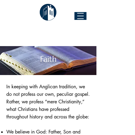
The Church of the Good Shepherd
Forest Hill & 43rd Street I Richmond, VA 23225
Faith
In keeping with Anglican tradition, we
do not profess our own, peculiar gospel.
Rather, we profess “mere Christianity,”
what Christians have professed
throughout history and across the globe:
We believe in God: Father, Son and