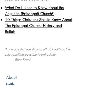
What Do I Need to Know about the
Anglican (Episcopal) Church?
10 Things Christians Should Know About
The Episcopal Church: History and
Beliefs
“In an age that has thrown off all tradition, the
only rebellion possible is orthodoxy.
Peter Kreef
-
About
Faith
Leadership
Membership
News