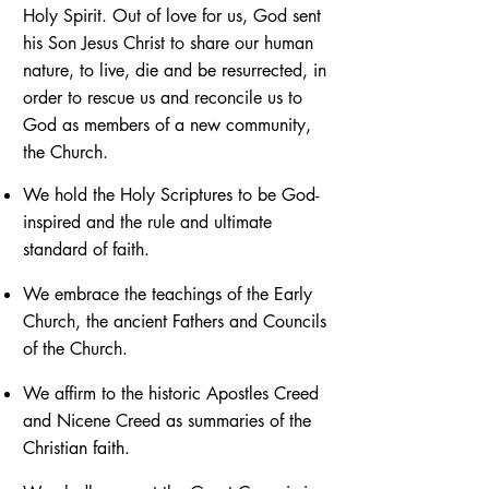
Holy Spirit. Out of love for us, God sent
his Son Jesus Christ to share our human
nature, to live, die and be resurrected, in
order to rescue us and reconcile us to
God as members of a new community,
the Church.
We hold the Holy Scriptures to be God-
inspired and the rule and ultimate
standard of faith.
We embrace the teachings of the Early
Church, the ancient Fathers and Councils
of the Church.
We affirm to the historic Apostles Creed
and Nicene Creed as summaries of the
Christian faith.