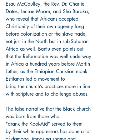
Esau McCaulley, the Rev. Dr. Charlie 
Dates, Lecrae Moore, and Sho Baraka, 
who reveal that Africans accepted 
Christianity of their own agency long 
before colonization or the slave trade, 
not just in the North but in sub-Saharan 
Africa as well. Bantu even points out 
that the Reformation was well underway 
in Africa a hundred years before Martin 
Luther, as the Ethiopian Christian monk 
Estifanos led a movement to 
bring the church’s practices more in line 
with scripture and to challenge abuses.
The false narrative that the Black church 
was born from those who 
"drank the Kool-Aid" served to them 
by their white oppressors has done a lot 
of damage, imposing shame and 