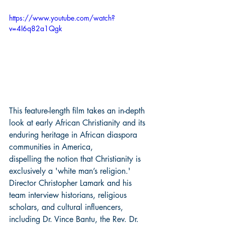
https://www.youtube.com/watch?
v=4I6q82a1Qgk
This feature-length film takes an in-depth 
look at early African Christianity and its 
enduring heritage in African diaspora 
communities in America, 
dispelling the notion that Christianity is 
exclusively a 'white man’s religion.' 
Director Christopher Lamark and his 
team interview historians, religious 
scholars, and cultural influencers, 
including Dr. Vince Bantu, the Rev. Dr. 