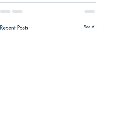
Recent Posts
See All