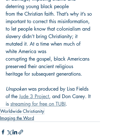
deterring young black people 
from the Christian faith. That’s why it’s so 
important to correct this misinformation, 
to let people know that colonialism and 
slavery didn’t bring Christianity; it 
mutated it. At a time when much of 
white America was 
corrupting the gospel, black Americans 
preserved their ancient religious 
heritage for subsequent generations.
Unspoken
 was produced by Lisa Fields 
of the 
Jude 3 Project
, and Don Carey. It 
is 
streaming for free on TUBI
.
Worldwide Christianity
Imaging the Word