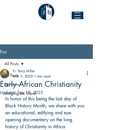
The Church of the Good Shepherd
Forest Hill & 43rd Street I Richmond, VA 23225
Post
All Posts
Fr. Terry Miller
All Posts
Mar 3, 2025
1 min read
Early African Christianity
Sermons
Updated:
Sep 10, 2025
Imaging the Word
In honor of this being the last day of 
Black History Month, we share with you 
an educational, edifying and eye-
opening documentary on the long 
history of Christianity in Africa.