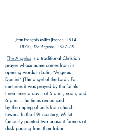
Jean-Franҫois Millet (French, 1814–
1875), 
The Angelus
, 1857–59
The Angelus
 is a traditional Christian 
prayer whose name comes from its 
opening words in Latin, “Angelus 
Domini” (The angel of the Lord). For 
centuries it was prayed by the faithful 
three times a day—at 6 a.m., noon, and 
6 p.m.—the times announced 
by the ringing of bells from church 
towers. In the 19th-century, Millet 
famously painted two peasant farmers at 
dusk pausing from their labor 