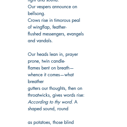
Our vespers announce on 
bellsong.
Crows rise in timorous peal 
of wingflap, feather-
flushed messengers, evangels 
and vandals.
Our heads lean in, prayer 
prone, twin candle-
flames bent on breath—
whence it comes—what 
breather
gutters our thoughts, then on 
throatwicks, gives words rise:
According to thy word
. A 
shaped sound, round
as potatoes, those blind 