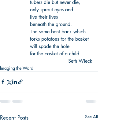
tubers die but never die,
only sprout eyes and 
live their lives 
beneath the ground.
The same bent back which 
forks potatoes for the basket
will spade the hole 
for the casket of a child.
Seth Wieck
Imaging the Word
Recent Posts
See All