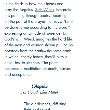
in the fields to bow their heads and 
pray the Angelus. 
Seth Wieck
 interprets 
this painting through poetry, focusing 
on the part of the prayer that says, “Let it 
be done to me according to thy word,” 
expressing an attitude of surrender to 
God’s will. Wieck imagines the hard life 
of the man and woman shown pulling up 
potatoes from the earth—the same earth 
in which, shortly hence, they’ll bury a 
child, lost to sickness. The poem 
becomes a meditation on death, harvest, 
and acceptance.
L'Angélus
For David, after Millet
The air distends, diffusing 
light and sound.