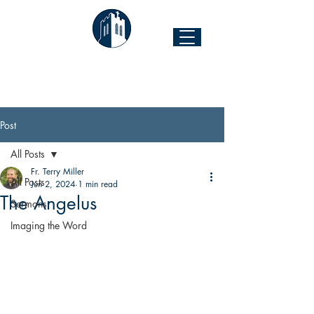
The Church of the Good Shepherd
Forest Hill & 43rd Street I Richmond, VA 23225
Post
All Posts
Fr. Terry Miller
All Posts
Jun 2, 2024
1 min read
The Angelus
Sermons
Imaging the Word