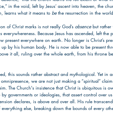
e,” in the void, left by Jesus’ ascent into heaven, the chu
on, learns what it means to 
be
 the resurrection in the world
on of Christ marks is not really God’s 
absence
 but rather
is everywhereness. Because Jesus has ascended, left the p
ow present everywhere on earth. No longer is Christ’s pres
n up by his human body. He is now able to be present thr
above it all, ruling over the whole earth, from his throne 
bed, this sounds rather abstract and mythological. Yet in as
s omnipresence, we are not just making a “spiritual” clai
aim. The Church's insistence that Christ is ubiquitous is o
 by governments or ideologies, that assert control over us
ension declares, is above and over all. His rule transcen
f everything else, breaking down the bounds of every other