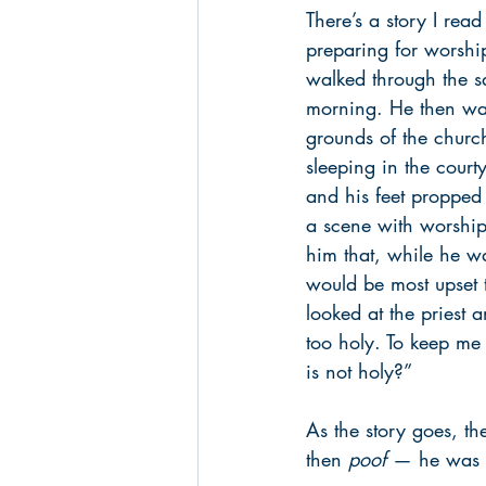
There’s a story I rea
preparing for worsh
walked through the s
morning. He then wal
grounds of the churc
sleeping in the court
and his feet propped u
a scene with worship
him that, while he w
would be most upset to
looked at the priest 
too holy. To keep me 
is not holy?”
As the story goes, t
then 
poof
 — he was 