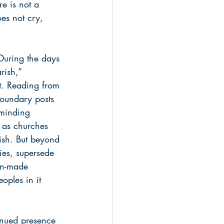
re is not a 
es not cry, 
 During the days 
rish,” 
t. Reading from 
boundary posts 
eminding 
 as churches 
rish. But beyond 
ies, supersede 
man-made 
oples in it 
inued presence 