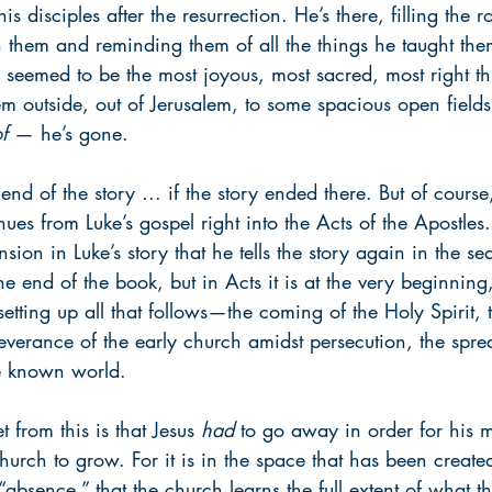
s disciples after the resurrection. He’s there, filling the 
h them and reminding them of all the things he taught the
 seemed to be the most joyous, most sacred, most right th
m outside, out of Jerusalem, to some spacious open field
f
 — he’s gone. 
d of the story ... if the story ended there. But of course,
inues from Luke’s gospel right into the Acts of the Apostles.
sion in Luke’s story that he tells the story again in the seq
he end of the book, but in Acts it is at the very beginning
setting up all that follows—the coming of the Holy Spirit, 
severance of the early church amidst persecution, the spre
e known world.
 from this is that Jesus 
had
 to go away in order for his m
church to grow. For it is in the space that has been create
“absence,” that the church learns the full extent of what th