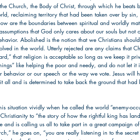
the Church, the Body of Christ, through which he beats b
rld, reclaiming territory that had been taken over by sin,
ow are the boundaries between spiritual and worldly mat
 assumptions that God only cares about our souls but not 
ehavior. Abolished is the notion that we Christians should 
lved in the world. Utterly rejected are any claims that Ch
ard,” that religion is acceptable so long as we keep it priv
things” like helping the poor and needy, and do not let it 
ur behavior or our speech or the way we vote. Jesus will 
s it all and is determined to take back the ground that had
his situation vividly when he called the world “enemy-occ
 Christianity to “the story of how the rightful king has la
e and is calling us all to take part in a great campaign o
,” he goes on, “you are really listening in to the secret