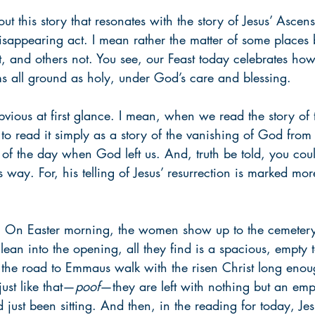
ut this story that resonates with the story of Jesus’ Ascens
isappearing act. I mean rather the matter of some places 
 and others not. You see, our Feast today celebrates how 
 all ground as holy, under God’s care and blessing.
obvious at first glance. I mean, when we read the story of
o read it simply as a story of the vanishing of God from 
of the day when God left us. And, truth be told, you coul
is way. For, his telling of Jesus’ resurrection is marked m
ng: On Easter morning, the women show up to the cemetery
ean into the opening, all they find is a spacious, empty t
 the road to Emmaus walk with the risen Christ long enoug
ust like that—
poof
—they are left with nothing but an empt
 just been sitting. And then, in the reading for today, Jesu