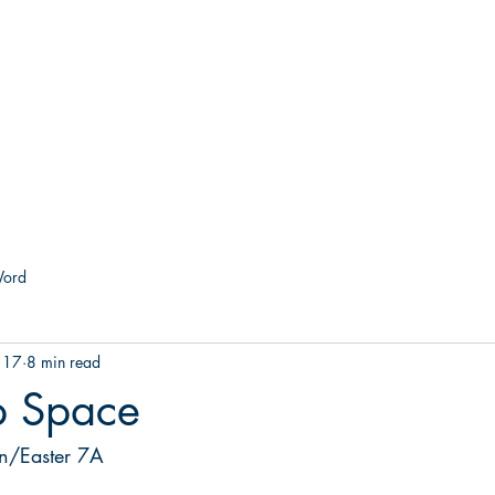
he Church of the Good Sh
Forest Hill & 43rd Street I Richmond, VA 23225
About
Worship
Grow
Serve
Give
Co
Word
 17
8 min read
p Space
on/Easter 7A