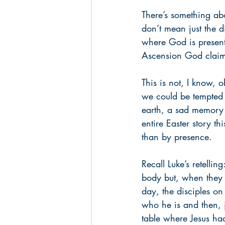
There’s something abo
don’t mean just the d
where God is present,
Ascension God claims
This is not, I know, 
we could be tempted t
earth, a sad memory 
entire Easter story th
than by presence. 
Recall Luke’s retelli
body but, when they l
day, the disciples on
who he is and then, j
table where Jesus had