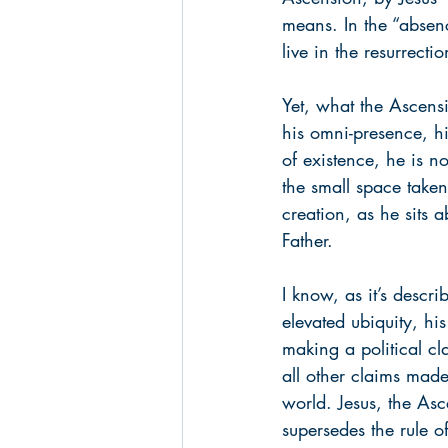
means. In the “absenc
live in the resurrecti
Yet, what the Ascensi
his omni-presence, h
of existence, he is n
the small space take
creation, as he sits 
Father.
I know, as it’s descri
elevated ubiquity, hi
making a political cl
all other claims made
world. Jesus, the Asc
supersedes the rule o