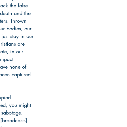
ack the false 
 death and the 
ters. Thrown 
our bodies, our 
just stay in our 
ristians are 
ate, in our 
impact 
have none of 
 been captured 
upied 
nded, you might 
f sabotage. 
 [broadcasts] 