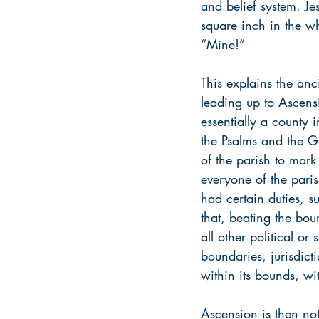
and belief system. Jes
square inch in the w
“Mine!” 
This explains the anc
leading up to Ascens
essentially a county 
the Psalms and the Go
of the parish to mark
everyone of the pari
had certain duties, s
that, beating the bo
all other political o
boundaries, jurisdict
within its bounds, wi
Ascension is then not