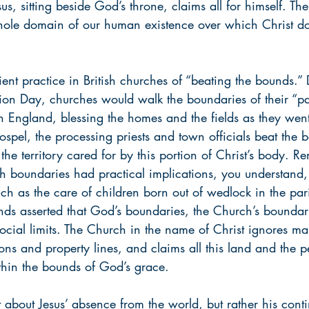
us, sitting beside God’s throne, claims all for himself. The
hole domain of our human existence over which Christ do
ient practice in British churches of “beating the bounds.”
ion Day, churches would walk the boundaries of their “pa
in England, blessing the homes and the fields as they wen
spel, the processing priests and town officials beat the 
 the territory cared for by this portion of Christ’s body. R
sh boundaries had practical implications, you understand,
uch as the care of children born out of wedlock in the pa
unds asserted that God’s boundaries, the Church’s boundar
r social limits. The Church in the name of Christ ignores 
ions and property lines, and claims all this land and the pe
thin the bounds of God’s grace.
 about Jesus’ absence from the world, but rather his cont