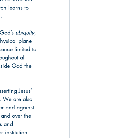
rch learns to 
.
 God’s 
ubiquity
, 
hysical plane 
ence limited to 
oughout all 
beside God the 
serting Jesus’ 
m. We are also 
ver and against 
 and over the 
ds and 
 institution 