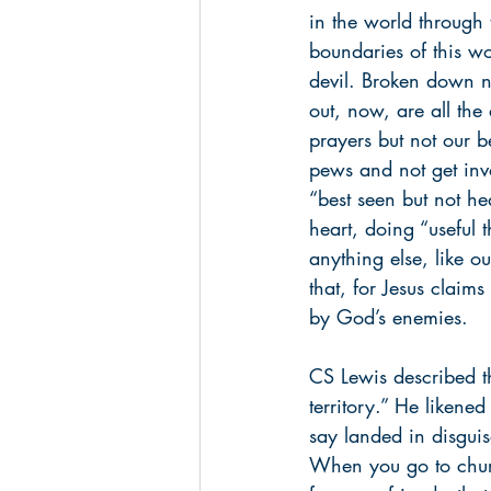
in the world through 
boundaries of this wo
devil. Broken down n
out, now, are all the
prayers but not our b
pews and not get invo
“best seen but not he
heart, doing “useful 
anything else, like o
that, for Jesus claim
by God’s enemies.
CS Lewis described t
territory.” He likened
say landed in disguis
When you go to church