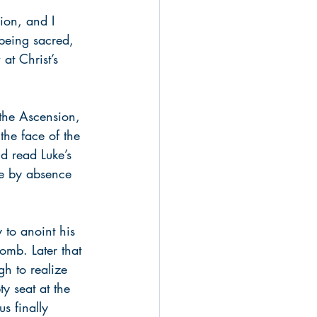
ion, and I 
being sacred, 
at Christ’s 
 the Ascension, 
the face of the 
d read Luke’s 
ore by absence 
 to anoint his 
omb. Later that 
h to realize 
y seat at the 
s finally 