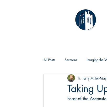
T
Home
All Posts
Sermons
Imaging the 
Fr. Terry Miller
May
Taking U
Feast of the Ascensi