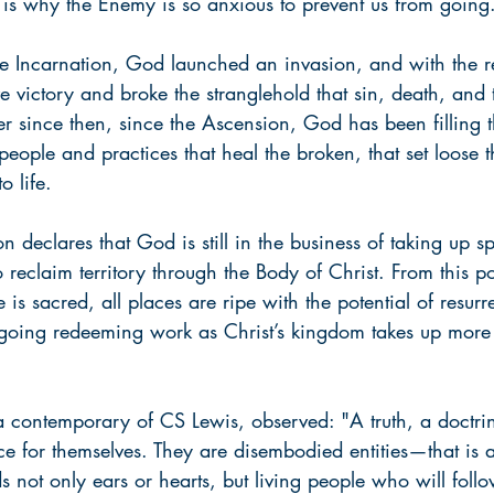
t is why the Enemy is so anxious to prevent us from going
the Incarnation, God launched an invasion, and with the re
e victory and broke the stranglehold that sin, death, and 
er since then, since the Ascension, God has been filling 
people and practices that heal the broken, that set loose t
o life.
n declares that God is still in the business of taking up s
o reclaim territory through the Body of Christ. From this po
fe is sacred, all places are ripe with the potential of resurr
ngoing redeeming work as Christ’s kingdom takes up mor
a contemporary of CS Lewis, observed: "A truth, a doctrin
e for themselves. They are disembodied entities—that is al
s not only ears or hearts, but living people who will follo