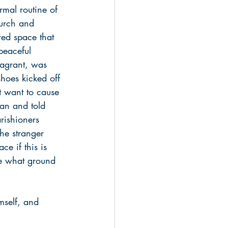
rmal routine of 
urch and 
red space that 
peaceful 
vagrant, was 
shoes kicked off 
’t want to cause 
an and told 
rishioners 
The stranger 
e if this is 
me what ground 
mself, and 