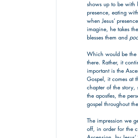
shows up to be with hi
presence, eating wit
when Jesus’ presence
imagine, he takes the
blesses them and 
poo
Which would be the en
there. Rather, it cont
important is the Ascen
Gospel, it comes at t
chapter of the story, 
the apostles, the per
gospel throughout th
The impression we get
off, in order for the 
Ascension, by Jesus’ 