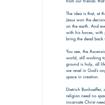
from our friends: tha
The idea is that, at 
Jesus won the decisiv
on the earth. And ev
with his forces, with 
bring the dead back t
You see, the Ascensio
world, still working t
ground is holy, all li
we revel in God’s o
space in creation.
Dietrich Bonhoeffer, 
religion need no spac
incarnate Christ need