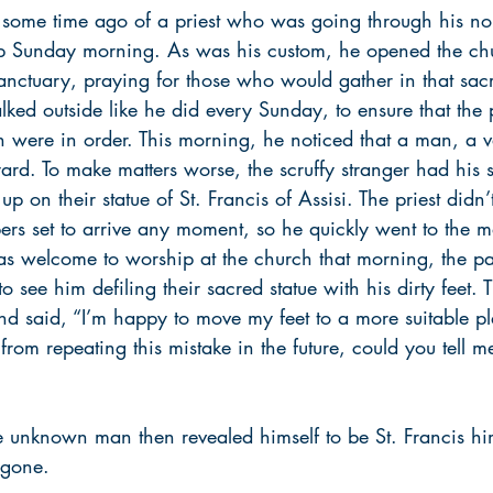
d some time ago of a priest who was going through his no
ip Sunday morning. As was his custom, he opened the ch
anctuary, praying for those who would gather in that sac
ked outside like he did every Sunday, to ensure that the 
h were in order. This morning, he noticed that a man, a 
yard. To make matters worse, the scruffy stranger had his 
p on their statue of St. Francis of Assisi. The priest didn
ers set to arrive any moment, so he quickly went to the m
as welcome to worship at the church that morning, the pa
 see him defiling their sacred statue with his dirty feet. 
and said, “I’m happy to move my feet to a more suitable plac
from repeating this mistake in the future, could you tell 
he unknown man then revealed himself to be St. Francis hi
gone.