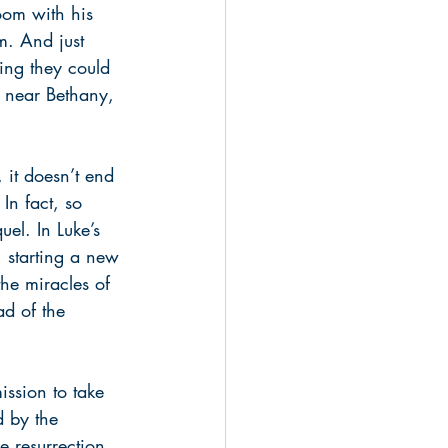
room with his 
m. And just 
ing they could 
s near Bethany, 
 it doesn’t end 
 In fact, so 
uel. In Luke’s 
, starting a new 
the miracles of 
ad of the 
ission to take 
d by the 
e resurrection 