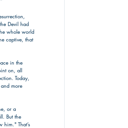
.”
surrection, 
the Devil had 
the whole world 
he captive, that 
pace in the 
int on, all 
ection. Today, 
e and more 
e, or a 
l. But the 
w him." That’s 