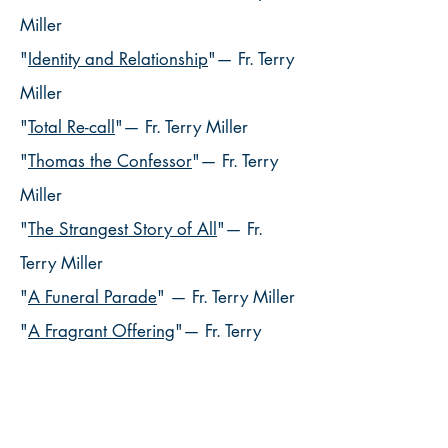
Miller
"
Identity and Relationship
"— Fr. Terry
Miller
"
Total Re-call
"— Fr. Terry Miller
"
Thomas the Confessor
"— Fr. Terry
Miller
"
The Strangest Story of All
"— Fr.
Terry Miller
"
A Funeral Parade
" — Fr. Terry Miller
"
A Fragrant Offering
"— Fr. Terry
Miller
"
The Good Son
"
— Fr. Terry Miller
"
Not What We Expected
"
— Fr. Terry