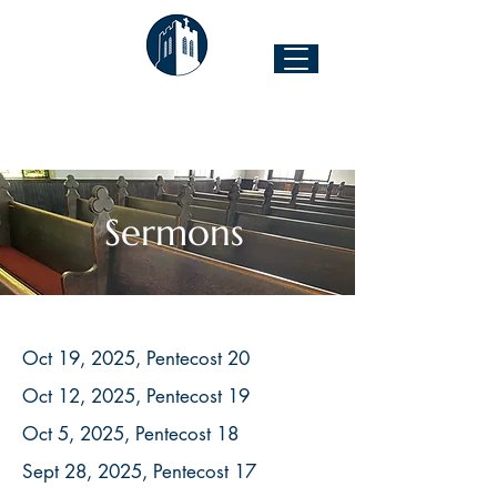
The Church of the Good Shepherd
Forest Hill & 43rd Street I Richmond, VA 23225
Sermons
Oct 19, 2025, Pentecost 20
Oct 12, 2025, Pentecost 19
Oct 5, 2025, Pentecost 18
Sept 28, 2025, Pentecost 17