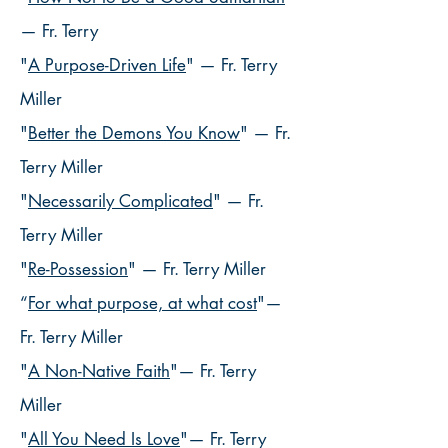
— Fr. Terry
"
A Purpose-Driven Life
" — Fr. Terry
Miller
"
Better the Demons You Know
" — Fr.
Terry Miller
"
Necessarily Complicated
" — Fr.
Terry Miller
"
Re-Possession
"
— Fr. Terry Miller
“
For what purpose, at what cost
"—
Fr. Terry Miller
"
A Non-Native Faith
"— Fr. Terry
Miller
"
All You Need Is Love
"— Fr. Terry