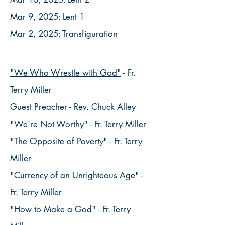
Mar 9, 2025: Lent 1
Mar 2, 2025: Transfiguration
"We Who Wrestle with God"
- Fr.
Terry Miller
Guest Preacher - Rev. Chuck Alley
​"We're Not Worthy"
- Fr. Terry Miller
"The Opposite of Poverty"
- Fr. Terry
Miller
"Currency of an Unrighteous Age"
-
Fr. Terry Miller
​"How to Make a God"
- Fr. Terry