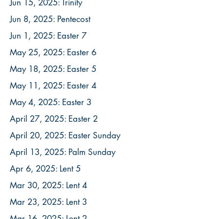
Jun 15, 2025: Trinity
Jun 8, 2025: Pentecost
Jun 1, 2025: Easter 7
May 25, 2025: Easter 6
May 18, 2025: Easter 5
May 11, 2025: Easter 4
May 4, 2025: Easter 3
April 27, 2025: Easter 2
April 20, 2025: Easter Sunday
April 13, 2025: Palm Sunday
Apr 6, 2025: Lent 5
Mar 30, 2025: Lent 4
Mar 23, 2025: Lent 3
Mar 16, 2025: Lent 2