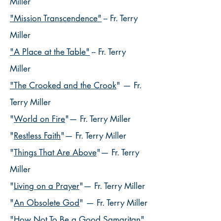
Miller
"Mission Transcendence"
-- Fr. Terry
Miller
"A Place at the Table"
-- Fr. Terry
Miller
"The Crooked and the Crook
"
— Fr.
Terry Miller
"
World on Fire
"— Fr. Terry Miller
"
Restless Faith
"— Fr. Terry Miller
"
Things That Are Above
"— Fr. Terry
Miller
"
Living on a Prayer
"— Fr. Terry Miller
"
An Obsolete God
" — Fr. Terry Miller
"
How Not To Be a Good Samaritan
"