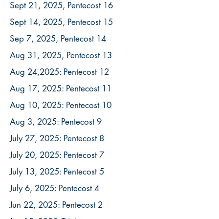
Sept 21, 2025, Pentecost 16
Sept 14, 2025, Pentecost 15
Sep 7, 2025, Pentecost 14
Aug 31, 2025, Pentecost 13
Aug 24,2025: Pentecost 12
Aug 17, 2025: Pentecost 11
Aug 10, 2025: Pentecost 10
Aug 3, 2025: Pentecost 9
July 27, 2025: Pentecost 8
July 20, 2025: Pentecost 7
July 13, 2025: Pentecost 5
July 6, 2025: Pentecost 4
Jun 22, 2025: Pentecost 2