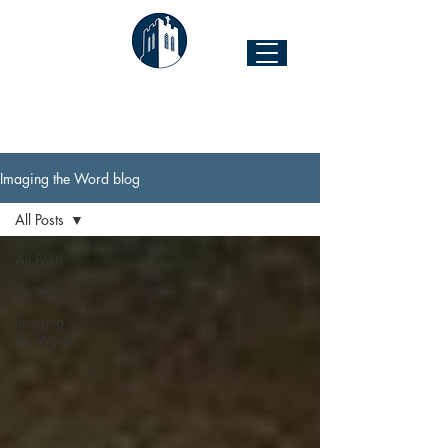
The Church of the Good Shepherd
Forest Hill & 43rd Street I Richmond, VA 23225
Imaging the Word blog
All Posts
All Posts
Sermons
Imaging
the Word