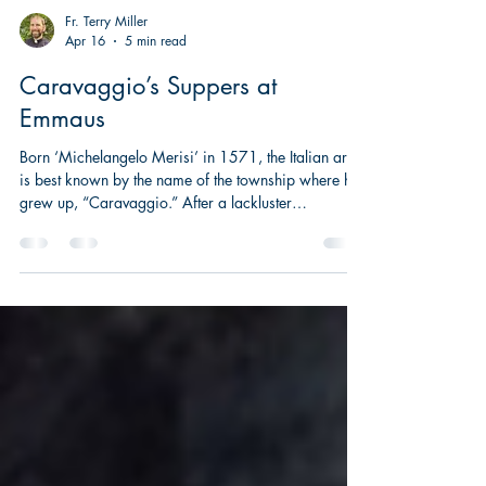
Fr. Terry Miller
Apr 16
5 min read
Caravaggio’s Suppers at
Emmaus
Born ‘Michelangelo Merisi’ in 1571, the Italian artist
is best known by the name of the township where he
grew up, “Caravaggio.” After a lackluster
apprenticeship in Milan, Caravaggio ventured to
Rome, and by the age of twenty he was causing
scandal, not only because of his volatile character
and temper, but also because of his controversial
painting methods.