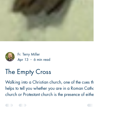
Fr. Terry Miller
Apr 13
6 min read
The Empty Cross
Walking into a Christian church, one of the cues that
helps to tell you whether you are in a Roman Catholic
church or Protestant church is the presence of either